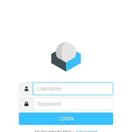
LOGIN
My Roundcube Mail •
Get support